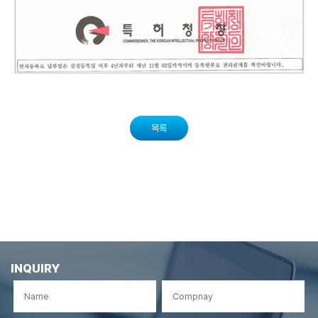
목록
INQUIRY