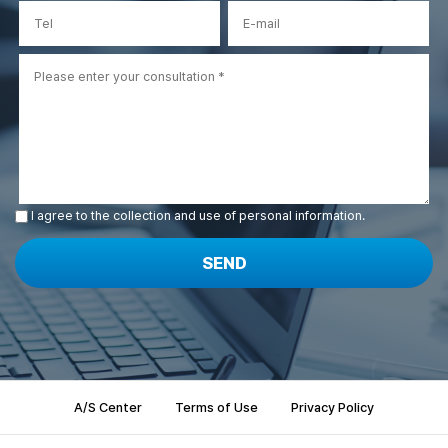
I agree to the collection and use of personal information.
SEND
A/S Center
Terms of Use
Privacy Policy