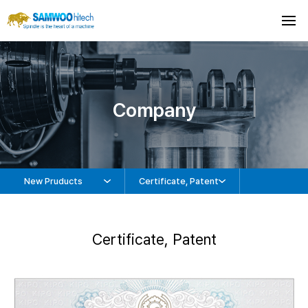
Company
New Pruducts
Certificate, Patent
Certificate, Patent